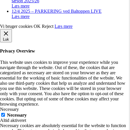
sæson 2025/26
Læs mere
12/4 2025 – PARKERING ved Baltoppen LIVE
Læs mere
Vi bruger cookies
OK
Reject
Læs mere
Luk
Privacy Overview
This website uses cookies to improve your experience while you
navigate through the website. Out of these, the cookies that are
categorized as necessary are stored on your browser as they are
essential for the working of basic functionalities of the website. We
also use third-party cookies that help us analyze and understand how
you use this website. These cookies will be stored in your browser
only with your consent. You also have the option to opt-out of these
cookies. But opting out of some of these cookies may affect your
browsing experience.
Necessary
Necessary
Altid aktiveret
Necessary cookies are absolutely essential for the website to function