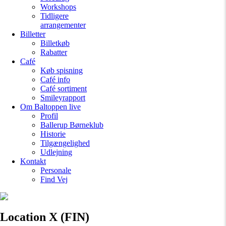
Workshops
Tidligere
arrangementer
Billetter
Billetkøb
Rabatter
Café
Køb spisning
Café info
Café sortiment
Smileyrapport
Om Baltoppen
live
Profil
Ballerup Børneklub
Historie
Tilgængelighed
Udlejning
Kontakt
Personale
Find Vej
Location X (FIN)