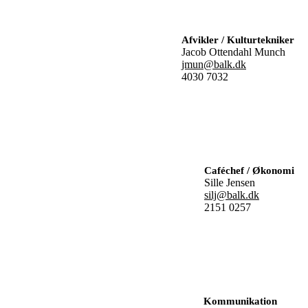
Afvikler / Kulturtekniker
Jacob Ottendahl Munch
jmun@balk.dk
4030 7032
Caféchef / Økonomi
Sille Jensen
silj@balk.dk
2151 0257
Kommunikation