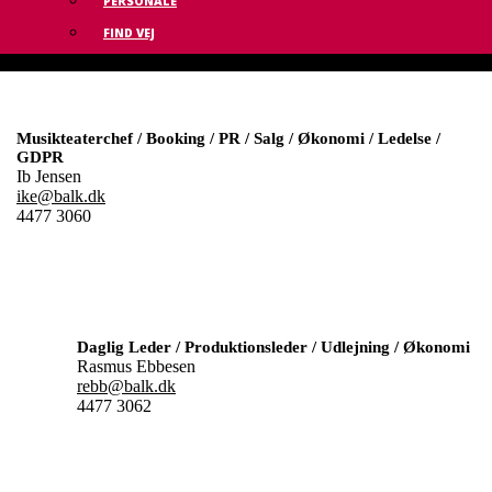
PERSONALE
FIND VEJ
Musikteaterchef / Booking / PR / Salg / Økonomi / Ledelse /
GDPR
Ib Jensen
ike@balk.dk
4477 3060
Daglig Leder / Produktionsleder / Udlejning / Økonomi
Rasmus Ebbesen
rebb@balk.dk
4477 3062