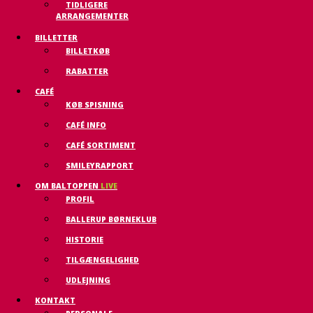
TIDLIGERE
ARRANGEMENTER
BILLETTER
BILLETKØB
RABATTER
CAFÉ
KØB SPISNING
CAFÉ INFO
CAFÉ SORTIMENT
SMILEYRAPPORT
OM BALTOPPEN
LIVE
PROFIL
BALLERUP BØRNEKLUB
HISTORIE
TILGÆNGELIGHED
UDLEJNING
KONTAKT