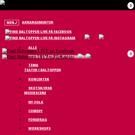
0
ARRANGEMENTER
MENU
ALLE
0
FYSISK TEATER OG MODERNE DANS
TEMA
TEATER I BALTOPPEN
KONCERTER
SKOTSK/IRSK
MUSIKSCENE
NY-FOLK
COMEDY
FOREDRAG
WORKSHOPS