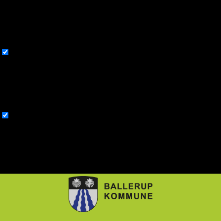
you use this website. These cookies will be stored in your browser
only with your consent. You also have the option to opt-out of these
cookies. But opting out of some of these cookies may affect your
browsing experience.
Necessary
Necessary
Altid aktiveret
Necessary cookies are absolutely essential for the website to function
properly. This category only includes cookies that ensures basic
functionalities and security features of the website. These cookies do
not store any personal information.
Non-necessary
Non-necessary
Any cookies that may not be particularly necessary for the website to
function and is used specifically to collect user personal data via
analytics, ads, other embedded contents are termed as non-necessary
cookies. It is mandatory to procure user consent prior to running these
cookies on your website.
GEM & ACCEPTÈR