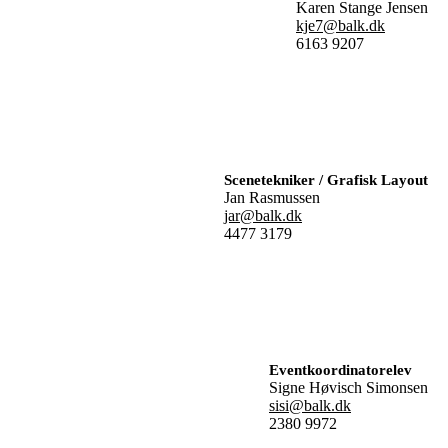
Karen Stange Jensen
kje7@balk.dk
6163 9207
Scenetekniker / Grafisk Layout
Jan Rasmussen
jar@balk.dk
4477 3179
Eventkoordinatorelev
Signe Høvisch Simonsen
sisi@balk.dk
2380 9972