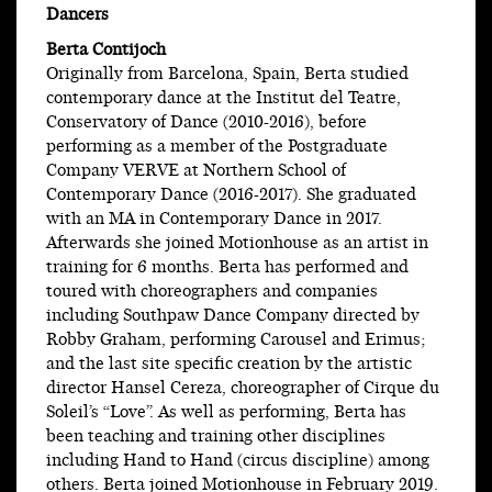
Dancers
Berta Contijoch
Originally from Barcelona, Spain, Berta studied
contemporary dance at the Institut del Teatre,
Conservatory of Dance (2010-2016), before
performing as a member of the Postgraduate
Company VERVE at Northern School of
Contemporary Dance (2016-2017). She graduated
with an MA in Contemporary Dance in 2017.
Afterwards she joined Motionhouse as an artist in
training for 6 months. Berta has performed and
toured with choreographers and companies
including Southpaw Dance Company directed by
Robby Graham, performing Carousel and Erimus;
and the last site specific creation by the artistic
director Hansel Cereza, choreographer of Cirque du
Soleil’s “Love”. As well as performing, Berta has
been teaching and training other disciplines
including Hand to Hand (circus discipline) among
others. Berta joined Motionhouse in February 2019.