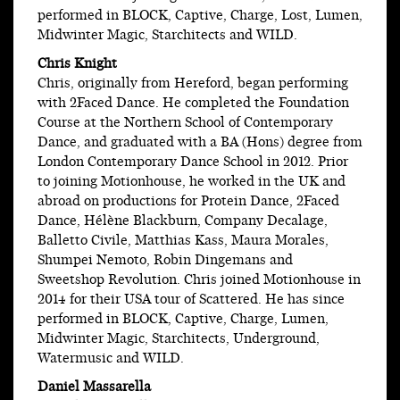
performed in BLOCK, Captive, Charge, Lost, Lumen,
Midwinter Magic, Starchitects and WILD.
Chris Knight
Chris, originally from Hereford, began performing
with 2Faced Dance. He completed the Foundation
Course at the Northern School of Contemporary
Dance, and graduated with a BA (Hons) degree from
London Contemporary Dance School in 2012. Prior
to joining Motionhouse, he worked in the UK and
abroad on productions for Protein Dance, 2Faced
Dance, Hélène Blackburn, Company Decalage,
Balletto Civile, Matthias Kass, Maura Morales,
Shumpei Nemoto, Robin Dingemans and
Sweetshop Revolution. Chris joined Motionhouse in
2014 for their USA tour of Scattered. He has since
performed in BLOCK, Captive, Charge, Lumen,
Midwinter Magic, Starchitects, Underground,
Watermusic and WILD.
Daniel Massarella