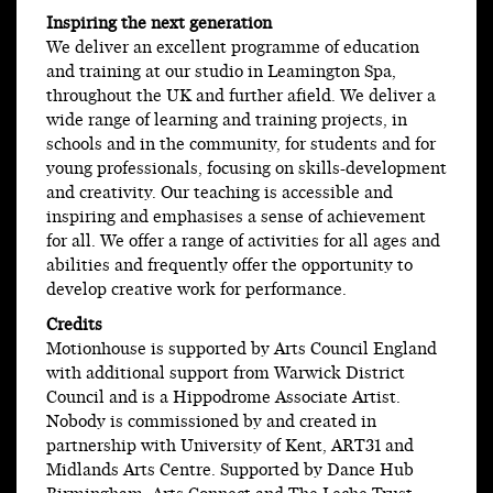
Inspiring the next generation
We deliver an excellent programme of education
and training at our studio in Leamington Spa,
throughout the UK and further afield. We deliver a
wide range of learning and training projects, in
schools and in the community, for students and for
young professionals, focusing on skills-development
and creativity. Our teaching is accessible and
inspiring and emphasises a sense of achievement
for all. We offer a range of activities for all ages and
abilities and frequently offer the opportunity to
develop creative work for performance.
Credits
Motionhouse is supported by Arts Council England
with additional support from Warwick District
Council and is a Hippodrome Associate Artist.
Nobody is commissioned by and created in
partnership with University of Kent, ART31 and
Midlands Arts Centre. Supported by Dance Hub