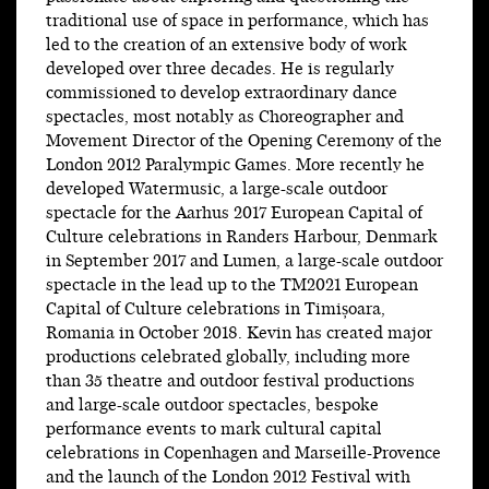
traditional use of space in performance, which has
led to the creation of an extensive body of work
developed over three decades. He is regularly
commissioned to develop extraordinary dance
spectacles, most notably as Choreographer and
Movement Director of the Opening Ceremony of the
London 2012 Paralympic Games. More recently he
developed Watermusic, a large-scale outdoor
spectacle for the Aarhus 2017 European Capital of
Culture celebrations in Randers Harbour, Denmark
in September 2017 and Lumen, a large-scale outdoor
spectacle in the lead up to the TM2021 European
Capital of Culture celebrations in Timișoara,
Romania in October 2018. Kevin has created major
productions celebrated globally, including more
than 35 theatre and outdoor festival productions
and large-scale outdoor spectacles, bespoke
performance events to mark cultural capital
celebrations in Copenhagen and Marseille-Provence
and the launch of the London 2012 Festival with