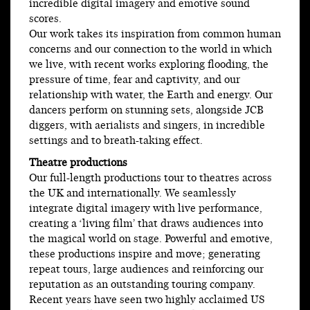
incredible digital imagery and emotive sound
scores.
Our work takes its inspiration from common human
concerns and our connection to the world in which
we live, with recent works exploring flooding, the
pressure of time, fear and captivity, and our
relationship with water, the Earth and energy. Our
dancers perform on stunning sets, alongside JCB
diggers, with aerialists and singers, in incredible
settings and to breath-taking effect.
Theatre productions
Our full-length productions tour to theatres across
the UK and internationally. We seamlessly
integrate digital imagery with live performance,
creating a ‘living film’ that draws audiences into
the magical world on stage. Powerful and emotive,
these productions inspire and move; generating
repeat tours, large audiences and reinforcing our
reputation as an outstanding touring company.
Recent years have seen two highly acclaimed US