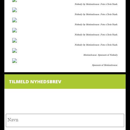
Nobody by Motionhouse. Foto: Chris Nash.
Nobody by Motionhouse. Foto: Chris Nash.
Nobody by Motionhouse. Foto: Chris Nash.
Nobody by Motionhouse. Foto: Chris Nash.
Nobody by Motionhouse. Foto: Chris Nash.
Motionhouse. Sponsors of Nobody.
Sponsors of Motionhouse.
TILMELD NYHEDSBREV
NYHEDSBREV