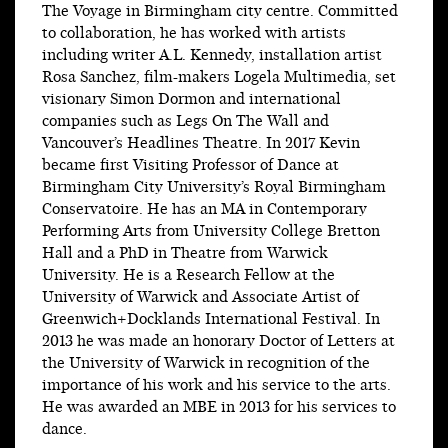
The Voyage in Birmingham city centre. Committed
to collaboration, he has worked with artists
including writer A.L. Kennedy, installation artist
Rosa Sanchez, film-makers Logela Multimedia, set
visionary Simon Dormon and international
companies such as Legs On The Wall and
Vancouver’s Headlines Theatre. In 2017 Kevin
became first Visiting Professor of Dance at
Birmingham City University’s Royal Birmingham
Conservatoire. He has an MA in Contemporary
Performing Arts from University College Bretton
Hall and a PhD in Theatre from Warwick
University. He is a Research Fellow at the
University of Warwick and Associate Artist of
Greenwich+Docklands International Festival. In
2013 he was made an honorary Doctor of Letters at
the University of Warwick in recognition of the
importance of his work and his service to the arts.
He was awarded an MBE in 2013 for his services to
dance.