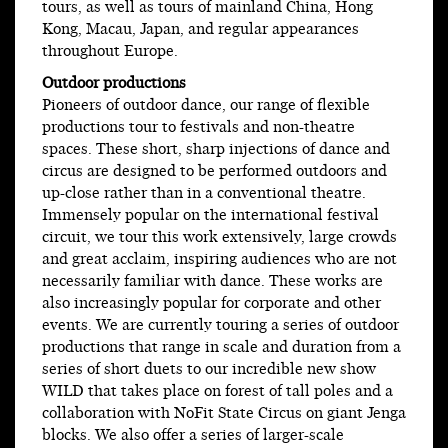
tours, as well as tours of mainland China, Hong
Kong, Macau, Japan, and regular appearances
throughout Europe.
Outdoor productions
Pioneers of outdoor dance, our range of flexible
productions tour to festivals and non-theatre
spaces. These short, sharp injections of dance and
circus are designed to be performed outdoors and
up-close rather than in a conventional theatre.
Immensely popular on the international festival
circuit, we tour this work extensively, large crowds
and great acclaim, inspiring audiences who are not
necessarily familiar with dance. These works are
also increasingly popular for corporate and other
events. We are currently touring a series of outdoor
productions that range in scale and duration from a
series of short duets to our incredible new show
WILD that takes place on forest of tall poles and a
collaboration with NoFit State Circus on giant Jenga
blocks. We also offer a series of larger-scale