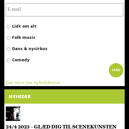
Lidt om alt
Folk music
Dans & nycirkus
Comedy
Læs mere om nyhedsbrevet
NYHEDER
24/4 2025 – GLÆD DIG TIL SCENEKUNSTEN