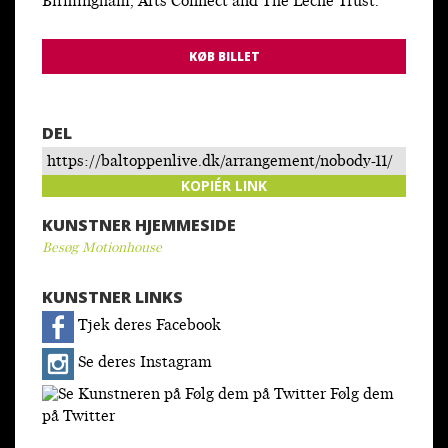
Birmingham, Arts Connect and The Leche Trust.
KØB BILLET
DEL
https://baltoppenlive.dk/arrangement/nobody-11/
KOPIÉR LINK
KUNSTNER HJEMMESIDE
Besøg Motionhouse
KUNSTNER LINKS
Tjek deres Facebook
Se deres Instagram
Følg dem
på Twitter