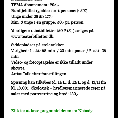
TEMA Abonnement: 205,-
Familjebillet (gælder for 4 personer): 597,-
Unge under 25 år: 175,-
Min. 6 unge i én gruppe: 50,- pr. person
Yderligere rabatbilletter (50-245,-) sælges på
www.teaterbilletter.dk.
Siddepladser på stolerækker.
Varighed: 1. akt: 58 min. / 20 min. pause / 2. akt: 35
min.
Video- og fotooptagelse er ikke tilladt under
showet.
Artist Talk efter forestillingen.
Spisning kan tilkøbes (d. 11/11, d. 12/11 og d. 13/11 fra
kl. 18:00): Økologisk – hvidløgsmarinerede rejer på
salat med porreterrine og brød: 130,-
Klik for at læse programfolderen for Nobody