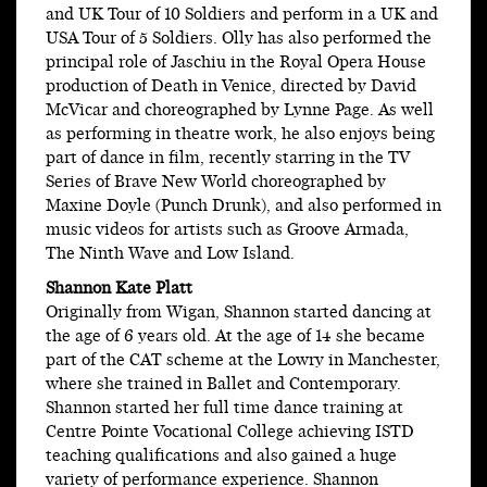
and UK Tour of 10 Soldiers and perform in a UK and
USA Tour of 5 Soldiers. Olly has also performed the
principal role of Jaschiu in the Royal Opera House
production of Death in Venice, directed by David
McVicar and choreographed by Lynne Page. As well
as performing in theatre work, he also enjoys being
part of dance in film, recently starring in the TV
Series of Brave New World choreographed by
Maxine Doyle (Punch Drunk), and also performed in
music videos for artists such as Groove Armada,
The Ninth Wave and Low Island.
Shannon Kate Platt
Originally from Wigan, Shannon started dancing at
the age of 6 years old. At the age of 14 she became
part of the CAT scheme at the Lowry in Manchester,
where she trained in Ballet and Contemporary.
Shannon started her full time dance training at
Centre Pointe Vocational College achieving ISTD
teaching qualifications and also gained a huge
variety of performance experience. Shannon