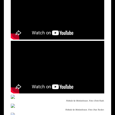
Nobody by Motionhouse. Foto: Chris Nash.
Nobody by Motionhouse. Foto: Dan Tucker.