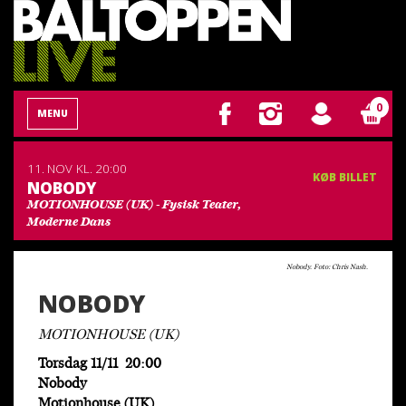
0
MENU
11. NOV
KL. 20:00
KØB BILLET
NOBODY
MOTIONHOUSE (UK) - Fysisk Teater,
Moderne Dans
Nobody. Foto: Chris Nash.
NOBODY
MOTIONHOUSE (UK)
Torsdag 11/11 20:00
Nobody
Motionhouse (UK)