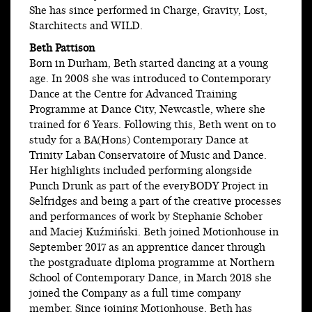
She has since performed in Charge, Gravity, Lost,
Starchitects and WILD.
Beth Pattison
Born in Durham, Beth started dancing at a young
age. In 2008 she was introduced to Contemporary
Dance at the Centre for Advanced Training
Programme at Dance City, Newcastle, where she
trained for 6 Years. Following this, Beth went on to
study for a BA(Hons) Contemporary Dance at
Trinity Laban Conservatoire of Music and Dance.
Her highlights included performing alongside
Punch Drunk as part of the everyBODY Project in
Selfridges and being a part of the creative processes
and performances of work by Stephanie Schober
and Maciej Kuźmiński. Beth joined Motionhouse in
September 2017 as an apprentice dancer through
the postgraduate diploma programme at Northern
School of Contemporary Dance, in March 2018 she
joined the Company as a full time company
member. Since joining Motionhouse, Beth has