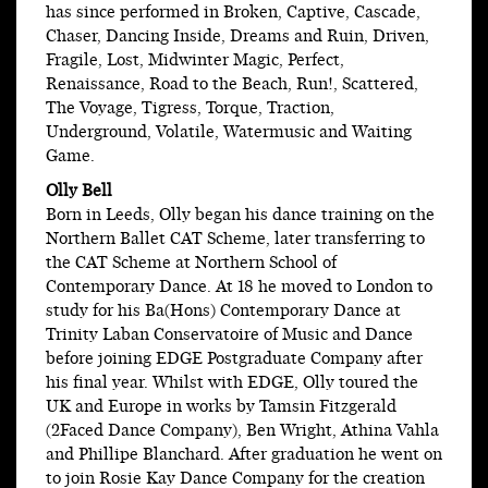
has since performed in Broken, Captive, Cascade,
Chaser, Dancing Inside, Dreams and Ruin, Driven,
Fragile, Lost, Midwinter Magic, Perfect,
Renaissance, Road to the Beach, Run!, Scattered,
The Voyage, Tigress, Torque, Traction,
Underground, Volatile, Watermusic and Waiting
Game.
Olly Bell
Born in Leeds, Olly began his dance training on the
Northern Ballet CAT Scheme, later transferring to
the CAT Scheme at Northern School of
Contemporary Dance. At 18 he moved to London to
study for his Ba(Hons) Contemporary Dance at
Trinity Laban Conservatoire of Music and Dance
before joining EDGE Postgraduate Company after
his final year. Whilst with EDGE, Olly toured the
UK and Europe in works by Tamsin Fitzgerald
(2Faced Dance Company), Ben Wright, Athina Vahla
and Phillipe Blanchard. After graduation he went on
to join Rosie Kay Dance Company for the creation