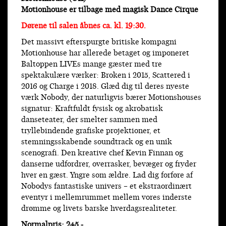
Motionhouse er tilbage med magisk Dance Cirque
Dørene til salen åbnes ca. kl. 19:30.
Det massivt efterspurgte britiske kompagni
Motionhouse har allerede betaget og imponeret
Baltoppen LIVEs mange gæster med tre
spektakulære værker: Broken i 2015, Scattered i
2016 og Charge i 2018. Glæd dig til deres nyeste
værk Nobody, der naturligvis bærer Motionshouses
signatur: Kraftfuldt fysisk og akrobatisk
danseteater, der smelter sammen med
tryllebindende grafiske projektioner, et
stemningsskabende soundtrack og en unik
scenografi. Den kreative chef Kevin Finnan og
danserne udfordrer, overrasker, bevæger og fryder
hver en gæst. Yngre som ældre. Lad dig forføre af
Nobodys fantastiske univers – et ekstraordinært
eventyr i mellemrummet mellem vores inderste
drømme og livets barske hverdagsrealiteter.
Normalpris: 245,-