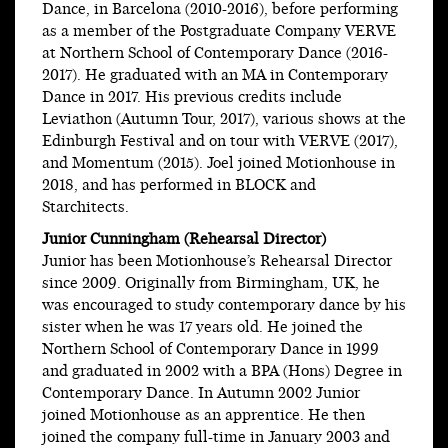
Dance, in Barcelona (2010-2016), before performing
as a member of the Postgraduate Company VERVE
at Northern School of Contemporary Dance (2016-
2017). He graduated with an MA in Contemporary
Dance in 2017. His previous credits include
Leviathon (Autumn Tour, 2017), various shows at the
Edinburgh Festival and on tour with VERVE (2017),
and Momentum (2015). Joel joined Motionhouse in
2018, and has performed in BLOCK and
Starchitects.
Junior Cunningham (Rehearsal Director)
Junior has been Motionhouse’s Rehearsal Director
since 2009. Originally from Birmingham, UK, he
was encouraged to study contemporary dance by his
sister when he was 17 years old. He joined the
Northern School of Contemporary Dance in 1999
and graduated in 2002 with a BPA (Hons) Degree in
Contemporary Dance. In Autumn 2002 Junior
joined Motionhouse as an apprentice. He then
joined the company full-time in January 2003 and