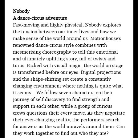
Nobody
A dance-circus adventure
Fast-moving and highly physical, Nobody explores
the tension between our inner lives and how we
make sense of the world around us. Motionhouse’s
renowned dance-circus style combines with
mesmerising choreography to tell this emotional
and ultimately uplifting story, full of twists and
turns. Packed with visual magic, the world on stage
is transformed before our eyes. Digital projections
and the shape-shifting set create a constantly
changing environment where nothing is quite what
it seems… We follow seven characters on their
journey of self-discovery to find strength and
support in each other, while a group of curious
crows questions their every move. As they negotiate
their ever-changing reality, the performers search
for answers as the world unravels around them. Can
they work together to find out who they are?