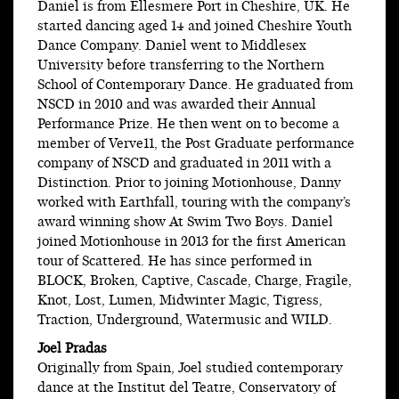
Daniel is from Ellesmere Port in Cheshire, UK. He
started dancing aged 14 and joined Cheshire Youth
Dance Company. Daniel went to Middlesex
University before transferring to the Northern
School of Contemporary Dance. He graduated from
NSCD in 2010 and was awarded their Annual
Performance Prize. He then went on to become a
member of Verve11, the Post Graduate performance
company of NSCD and graduated in 2011 with a
Distinction. Prior to joining Motionhouse, Danny
worked with Earthfall, touring with the company’s
award winning show At Swim Two Boys. Daniel
joined Motionhouse in 2013 for the first American
tour of Scattered. He has since performed in
BLOCK, Broken, Captive, Cascade, Charge, Fragile,
Knot, Lost, Lumen, Midwinter Magic, Tigress,
Traction, Underground, Watermusic and WILD.
Joel Pradas
Originally from Spain, Joel studied contemporary
dance at the Institut del Teatre, Conservatory of