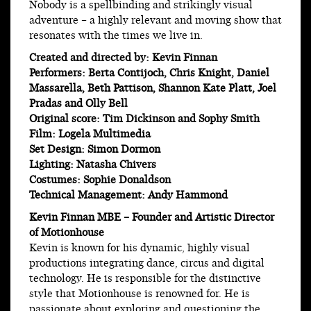
Nobody is a spellbinding and strikingly visual
adventure – a highly relevant and moving show that
resonates with the times we live in.
Created and directed by: Kevin Finnan
Performers: Berta Contijoch, Chris Knight, Daniel
Massarella, Beth Pattison, Shannon Kate Platt, Joel
Pradas and Olly Bell
Original score: Tim Dickinson and Sophy Smith
Film: Logela Multimedia
Set Design: Simon Dormon
Lighting: Natasha Chivers
Costumes: Sophie Donaldson
Technical Management: Andy Hammond
Kevin Finnan MBE – Founder and Artistic Director
of Motionhouse
Kevin is known for his dynamic, highly visual
productions integrating dance, circus and digital
technology. He is responsible for the distinctive
style that Motionhouse is renowned for. He is
passionate about exploring and questioning the