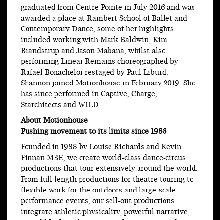
graduated from Centre Pointe in July 2016 and was
awarded a place at Rambert School of Ballet and
Contemporary Dance, some of her highlights
included working with Mark Baldwin, Kim
Brandstrup and Jason Mabana, whilst also
performing Linear Remains choreographed by
Rafael Bonachelor restaged by Paul Liburd.
Shannon joined Motionhouse in February 2019. She
has since performed in Captive, Charge,
Starchitects and WILD.
About Motionhouse
Pushing movement to its limits since 1988
Founded in 1988 by Louise Richards and Kevin
Finnan MBE, we create world-class dance-circus
productions that tour extensively around the world.
From full-length productions for theatre touring to
flexible work for the outdoors and large-scale
performance events, our sell-out productions
integrate athletic physicality, powerful narrative,