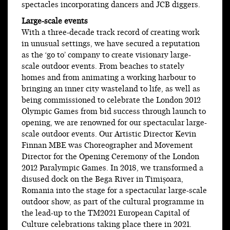
spectacles incorporating dancers and JCB diggers.
Large-scale events
With a three-decade track record of creating work
in unusual settings, we have secured a reputation
as the ‘go to’ company to create visionary large-
scale outdoor events. From beaches to stately
homes and from animating a working harbour to
bringing an inner city wasteland to life, as well as
being commissioned to celebrate the London 2012
Olympic Games from bid success through launch to
opening, we are renowned for our spectacular large-
scale outdoor events. Our Artistic Director Kevin
Finnan MBE was Choreographer and Movement
Director for the Opening Ceremony of the London
2012 Paralympic Games. In 2018, we transformed a
disused dock on the Bega River in Timișoara,
Romania into the stage for a spectacular large-scale
outdoor show, as part of the cultural programme in
the lead-up to the TM2021 European Capital of
Culture celebrations taking place there in 2021.