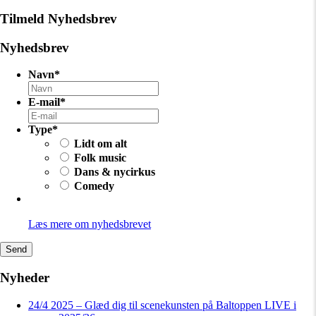
Tilmeld Nyhedsbrev
Nyhedsbrev
Navn
*
E-mail
*
Type
*
Lidt om alt
Folk music
Dans & nycirkus
Comedy
Læs mere om nyhedsbrevet
Send
Nyheder
24/4 2025 – Glæd dig til scenekunsten på Baltoppen LIVE i