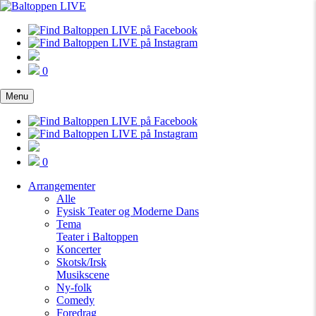
0
Menu
0
Arrangementer
Alle
Fysisk Teater og Moderne Dans
Tema
Teater i Baltoppen
Koncerter
Skotsk/Irsk
Musikscene
Ny-folk
Comedy
Foredrag