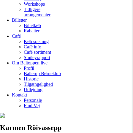
Workshops
Tidligere
arrangementer
Billetter
Billetkøb
Rabatter
Café
Køb spisning
Café info
Café sortiment
Smileyrapport
Om Baltoppen
live
Profil
Ballerup Børneklub
Historie
Tilgængelighed
Udlejning
Kontakt
Personale
Find Vej
Karmen Rõivassepp