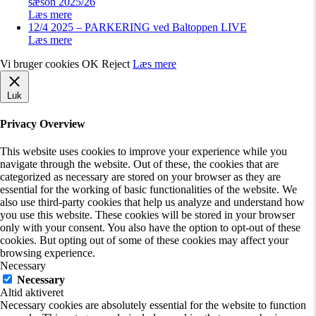
sæson 2025/26
Læs mere
12/4 2025 – PARKERING ved Baltoppen LIVE
Læs mere
Vi bruger cookies
OK
Reject
Læs mere
Luk
Privacy Overview
This website uses cookies to improve your experience while you
navigate through the website. Out of these, the cookies that are
categorized as necessary are stored on your browser as they are
essential for the working of basic functionalities of the website. We
also use third-party cookies that help us analyze and understand how
you use this website. These cookies will be stored in your browser
only with your consent. You also have the option to opt-out of these
cookies. But opting out of some of these cookies may affect your
browsing experience.
Necessary
Necessary
Altid aktiveret
Necessary cookies are absolutely essential for the website to function